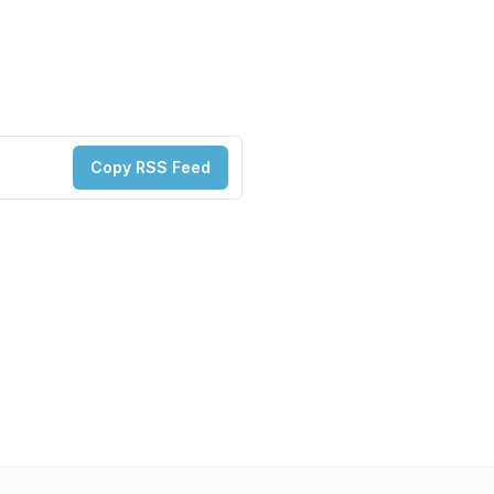
Copy RSS Feed