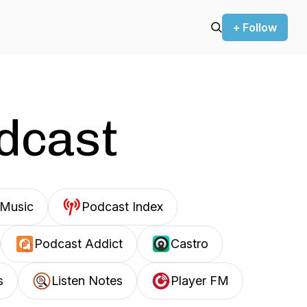
+ Follow
odcast
Music
Podcast Index
Podcast Addict
Castro
s
Listen Notes
Player FM