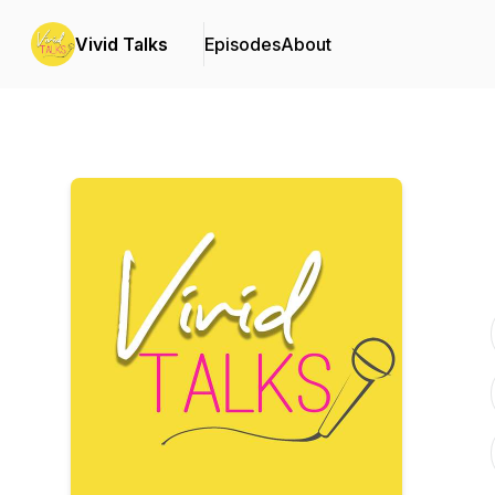
Vivid Talks
Episodes
About