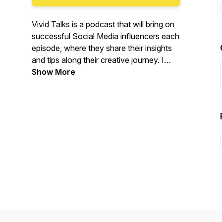
Vivid Talks is a podcast that will bring on
successful Social Media influencers each
episode, where they share their insights
and tips along their creative journey. I
hope their story will inspire you and help
Show More
you pursue your passion!
http://podcast.vivid-vision.org/