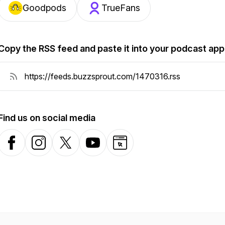
Goodpods
TrueFans
Copy the RSS feed and paste it into your podcast app
Find us on social media
Facebook
Instagram
X-com
YouTube
Website