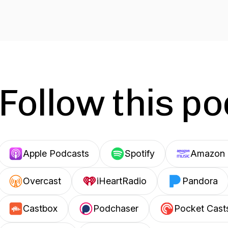
Follow this p
Apple Podcasts
Spotify
Amazon 
Overcast
iHeartRadio
Pandora
Castbox
Podchaser
Pocket Cast