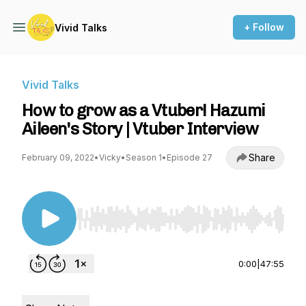
+ Follow
Vivid Talks
Vivid Talks
How to grow as a Vtuber! Hazumi
Aileen's Story | Vtuber Interview
Share
February 09, 2022
•
Vicky
•
Season 1
•
Episode 27
Use Left/Right to seek, Home/End to jump to st
0:00
|
47:55