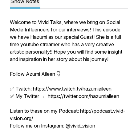
Show Notes
Welcome to Vivid Talks, where we bring on Social
Media Influencers for our interviews! This episode
we have Hazumi as our special Guest! She is a full
time youtube streamer who has a very creative
artistic personality!! Hope you will find some insight
and inspiration in her story about his journey!
Follow Azumi Aileen 👇
✅ Twitch: https://www.twitch.tv/hazumiaileen
✅ My Twitter → https://twitter.com/hazumiaileen
Listen to these on my Podcast: http://podcast.vivid-
vision.org/
Follow me on Instagram: @vivid_vision