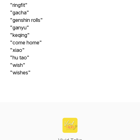
"ringfit"
"gacha"
"genshin rolls"
"ganyu"
"keqing"
"come home"
"xiao"
"hu tao"
"wish"
"wishes"