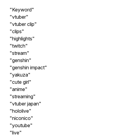
"Keyword"
"vtuber"
"vtuber clip"
"clips"
"highlights"
"twitch"
"stream"
"genshin"
"genshin impact"
"yakuza"
"cute girl"
"anime"
"streaming"
"vtuber japan"
"hololive"
"niconico"
"youtube"
"live"