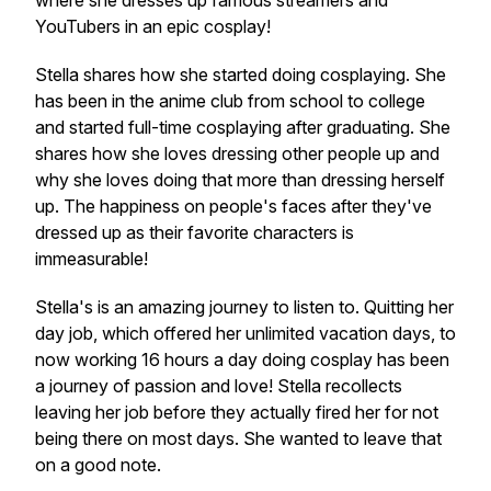
where she dresses up famous streamers and
YouTubers in an epic cosplay!
Stella shares how she started doing cosplaying. She
has been in the anime club from school to college
and started full-time cosplaying after graduating. She
shares how she loves dressing other people up and
why she loves doing that more than dressing herself
up. The happiness on people's faces after they've
dressed up as their favorite characters is
immeasurable!
Stella's is an amazing journey to listen to. Quitting her
day job, which offered her unlimited vacation days, to
now working 16 hours a day doing cosplay has been
a journey of passion and love! Stella recollects
leaving her job before they actually fired her for not
being there on most days. She wanted to leave that
on a good note.