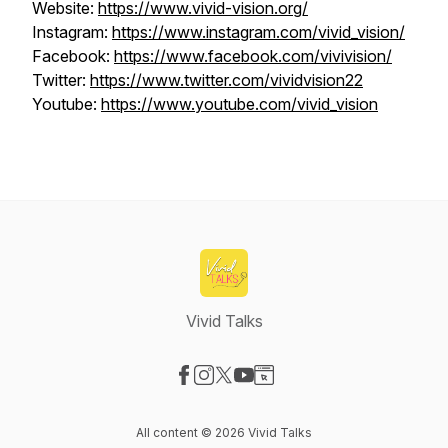
Website:
https://www.vivid-vision.org/
Instagram:
https://www.instagram.com/vivid_vision/
Facebook:
https://www.facebook.com/vivivision/
Twitter:
https://www.twitter.com/vividvision22
Youtube:
https://www.youtube.com/vivid_vision
Vivid Talks
Visit our Facebook page
Visit our Instagram page
Visit our X-com page
Visit our YouTube page
Visit our Website page
All content © 2026 Vivid Talks