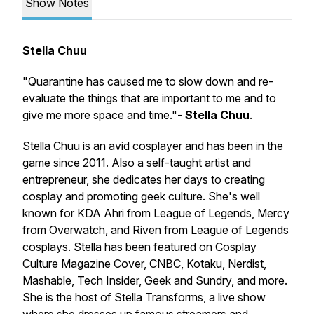
Show Notes
Stella Chuu
"Quarantine has caused me to slow down and re-
evaluate the things that are important to me and to
give me more space and time."-
Stella Chuu
.
Stella Chuu is an avid cosplayer and has been in the
game since 2011. Also a self-taught artist and
entrepreneur, she dedicates her days to creating
cosplay and promoting geek culture. She's well
known for KDA Ahri from League of Legends, Mercy
from Overwatch, and Riven from League of Legends
cosplays. Stella has been featured on Cosplay
Culture Magazine Cover, CNBC, Kotaku, Nerdist,
Mashable, Tech Insider, Geek and Sundry, and more.
She is the host of Stella Transforms, a live show