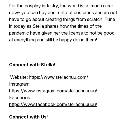
For the cosplay industry, the world is so much nicer
now- you can buy and rent out costumes and do not
have to go about creating things from scratch. Tune
in today as Stella shares how the times of the
pandemic have given her the license to not be good
at everything and still be happy doing them!
Connect with Stella!
Website:
https://www.stellachuu.com/
Instagram:
https://www.instagram.com/stellachuuuuu/
Facebook:
https://www.facebook.com/stellachuuuuu/
Connect with Us!