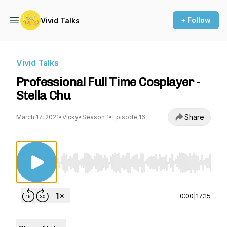
+ Follow
Vivid Talks
Vivid Talks
Professional Full Time Cosplayer -
Stella Chu
Share
March 17, 2021
•
Vicky
•
Season 1
•
Episode 16
Use Left/Right to seek, Home/End to jump to st
0:00
|
17:15