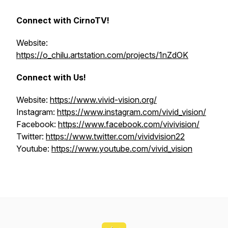
Connect with CirnoTV!
Website:
https://o_chilu.artstation.com/projects/1nZdOK
Connect with Us!
Website:
https://www.vivid-vision.org/
Instagram:
https://www.instagram.com/vivid_vision/
Facebook:
https://www.facebook.com/vivivision/
Twitter:
https://www.twitter.com/vividvision22
Youtube:
https://www.youtube.com/vivid_vision