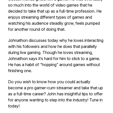
so much into the world of video games that he
decided to take that up as a full-time profession. He
enjoys streaming different types of games and
watching his audience steadily grow, feels pumped
for another round of doing that.
Johnathon discusses today why he loves interacting
with his followers and how he does that parallelly
during live gaming. Though he loves streaming,
Johnathon says it’s hard for him to stick to a game.
He has a habit of “hopping” around games without
finishing one.
Do you wish to know how you could actually
become a pro gamer-cum-streamer and take that up
as a full-time career? John has insightful tips to offer
for anyone wanting to step into the industry! Tune in
today!