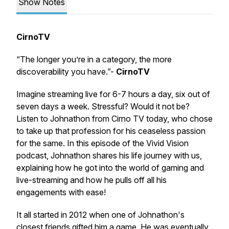
Show Notes
CirnoTV
“The longer you’re in a category, the more
discoverability you have.”-
CirnoTV
Imagine streaming live for 6-7 hours a day, six out of
seven days a week. Stressful? Would it not be?
Listen to Johnathon from Cirno TV today, who chose
to take up that profession for his ceaseless passion
for the same. In this episode of the Vivid Vision
podcast, Johnathon shares his life journey with us,
explaining how he got into the world of gaming and
live-streaming and how he pulls off all his
engagements with ease!
It all started in 2012 when one of Johnathon's
closest friends gifted him a game. He was eventually