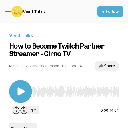
+ Follow
Vivid Talks
Vivid Talks
How to Become Twitch Partner
Streamer - Cirno TV
Share
March 17, 2021
•
Vicky
•
Season 1
•
Episode 14
Use Left/Right to seek, Home/End to jump to st
0:00
|
14:04