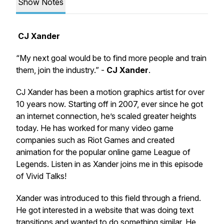
Show Notes
CJ Xander
“My next goal would be to find more people and train
them, join the industry.” -
CJ Xander
.
CJ Xander has been a motion graphics artist for over
10 years now. Starting off in 2007, ever since he got
an internet connection, he’s scaled greater heights
today. He has worked for many video game
companies such as Riot Games and created
animation for the popular online game League of
Legends. Listen in as Xander joins me in this episode
of Vivid Talks!
Xander was introduced to this field through a friend.
He got interested in a website that was doing text
transitions and wanted to do something similar. He