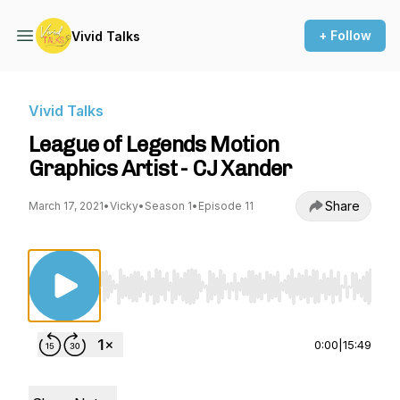
+ Follow
Vivid Talks
Vivid Talks
League of Legends Motion
Graphics Artist - CJ Xander
Share
March 17, 2021
•
Vicky
•
Season 1
•
Episode 11
Use Left/Right to seek, Home/End to jump to st
0:00
|
15:49