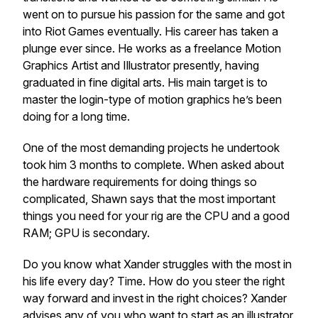
went on to pursue his passion for the same and got
into Riot Games eventually. His career has taken a
plunge ever since. He works as a freelance Motion
Graphics Artist and Illustrator presently, having
graduated in fine digital arts. His main target is to
master the login-type of motion graphics he’s been
doing for a long time.
One of the most demanding projects he undertook
took him 3 months to complete. When asked about
the hardware requirements for doing things so
complicated, Shawn says that the most important
things you need for your rig are the CPU and a good
RAM; GPU is secondary.
Do you know what Xander struggles with the most in
his life every day? Time. How do you steer the right
way forward and invest in the right choices? Xander
advises any of you who want to start as an illustrator