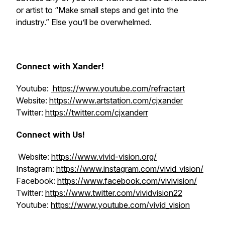
or artist to “Make small steps and get into the
industry.” Else you’ll be overwhelmed.
Connect with Xander!
Youtube:
https://www.youtube.com/refractart
Website:
https://www.artstation.com/cjxander
Twitter:
https://twitter.com/cjxanderr
Connect with Us!
Website:
https://www.vivid-vision.org/
Instagram:
https://www.instagram.com/vivid_vision/
Facebook:
https://www.facebook.com/vivivision/
Twitter:
https://www.twitter.com/vividvision22
Youtube:
https://www.youtube.com/vivid_vision